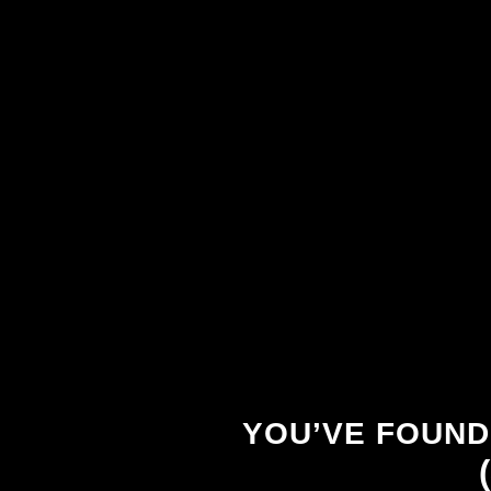
YOU’VE FOUND