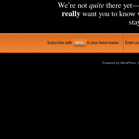
quite
We’re not
there yet
really
want you to know w
sta
Subscribe with
in your feed reader
Enter yo
Powered by
WordPress
,