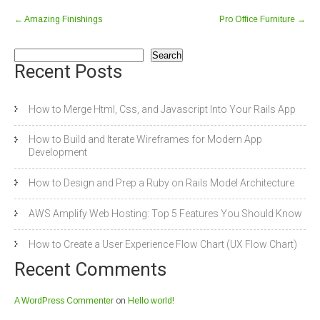
←
Amazing Finishings
Pro Office Furniture
→
Search
Recent Posts
How to Merge Html, Css, and Javascript Into Your Rails App
How to Build and Iterate Wireframes for Modern App
Development
How to Design and Prep a Ruby on Rails Model Architecture
AWS Amplify Web Hosting: Top 5 Features You Should Know
How to Create a User Experience Flow Chart (UX Flow Chart)
Recent Comments
A WordPress Commenter
on
Hello world!