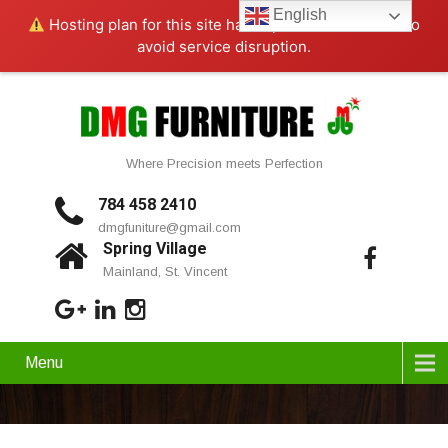
English
Hosting plan for this site has expired.
Renew now
to
avoid service disruption.
Where Precision meets Perfection
784 458 2410
dmgfuniture@gmail.com
Spring Village
Mainland, St. Vincent
Menu