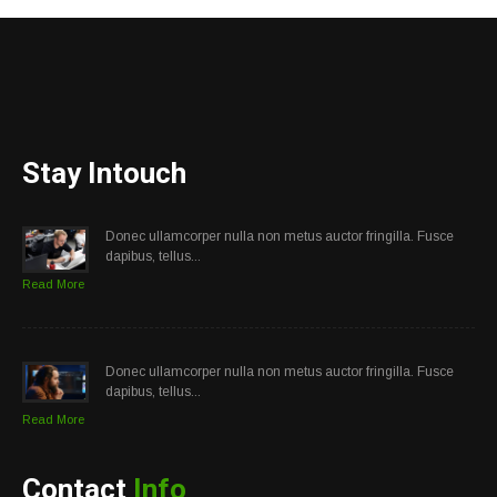
Stay Intouch
Donec ullamcorper nulla non metus auctor fringilla. Fusce
dapibus, tellus...
Read More
Donec ullamcorper nulla non metus auctor fringilla. Fusce
dapibus, tellus...
Read More
Contact
Info