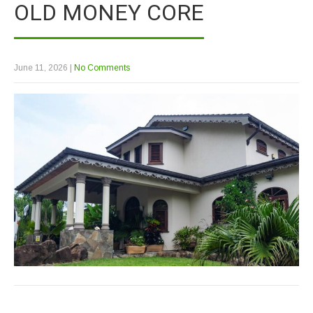
OLD MONEY CORE
June 11, 2026
|
No Comments